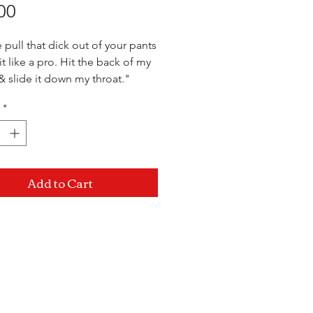
Price
00
 pull that dick out of your pants
t like a pro. Hit the back of my
 slide it down my throat."
*
Add to Cart
Mon-Sat: 10AM - 10PM Sun: 12PM -