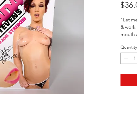
$36.
"Let me
& work i
mouth &
Quantity
5" x 2"
HOTHContact@gmail.com