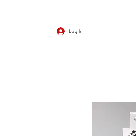
Log In
CBD/KRATOM
PIPES
ROLL YOUR O