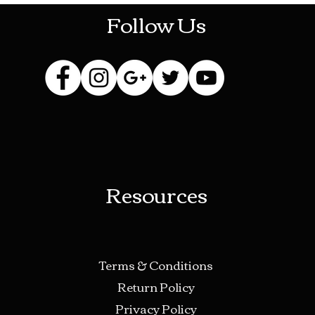
Follow Us
Resources
Terms & Conditions
Return Policy
Privacy Policy