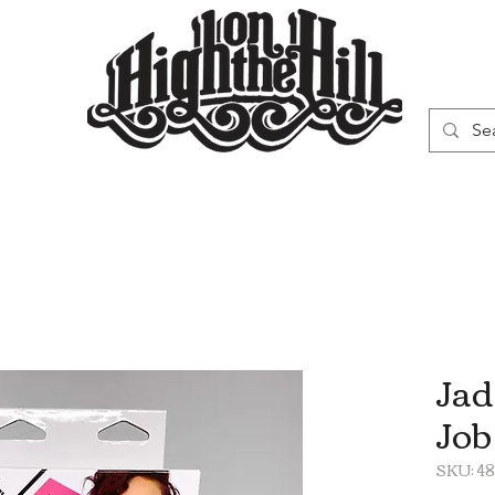
WN
VAPORIZERS
SMOKING GEAR
Jad
Job
SKU: 4