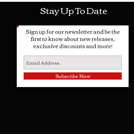
Stay Up To Date
Sign up for our newsletter and be the
first to know about new releases,
exclusive discounts and more!
Subscribe Now