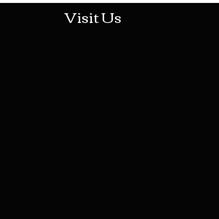
Visit Us