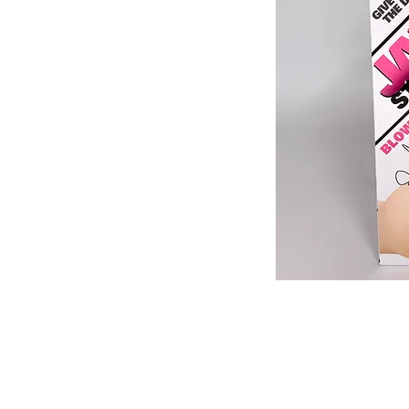
513-474-1545