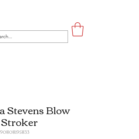
UPSTAIRS
LIFESTYLE
CONTACT
a Stevens Blow
 Stroker
890808195833