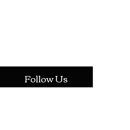
HOTHContact@gmail.com
Mon-Sat: 10AM - 10PM
Sun: 12PM - 6PM
Follow Us
Stay Up To Date