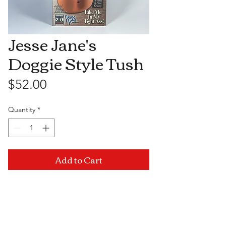
Jesse Jane's
Doggie Style Tush
Price
$52.00
Quantity
*
Add to Cart
Visit Us