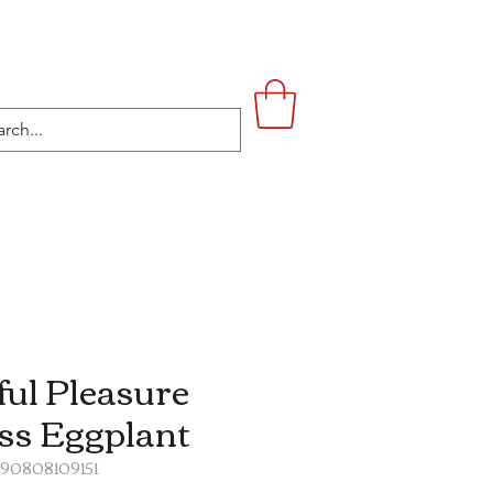
UPSTAIRS
LIFESTYLE
CONTACT
ful Pleasure
ss Eggplant
890808109151