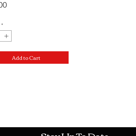
Price
00
*
Add to Cart
Mon-Sat: 10AM - 10PM Sun: 12PM -
Stay Up To Date