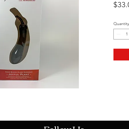
$33.
Quantity
HOTHContact@gmail.com
Follow Us