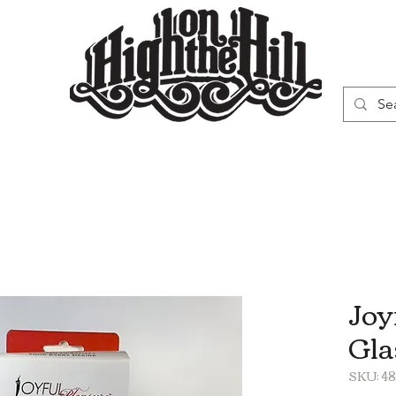
WN
VAPORIZERS
SMOKING GEAR
Joy
Gla
SKU: 4