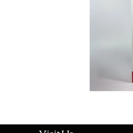
513-474-1545
Visit Us