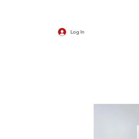
Log In
CBD/KRATOM
PIPES
ROLL YOUR O