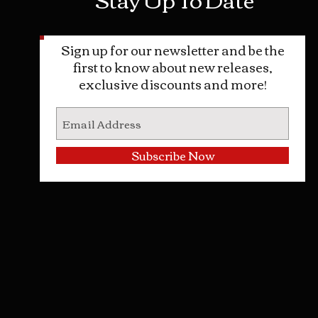
Sign up for our newsletter and be the
first to know about new releases,
exclusive discounts and more!
Subscribe Now