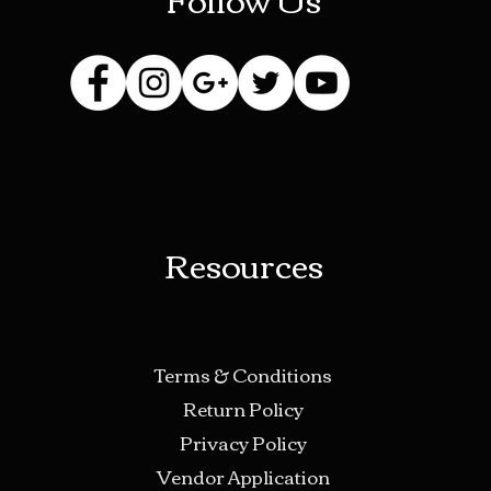
Resources
Terms & Conditions
Return Policy
Privacy Policy
Vendor Application