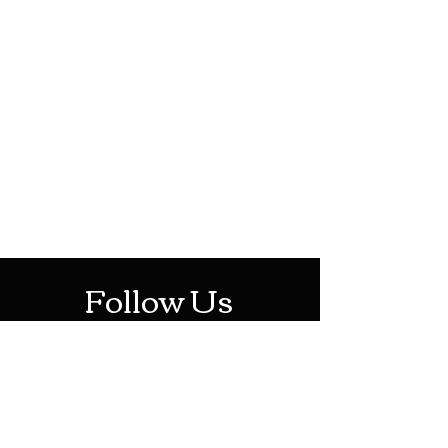
HOTHContact@gmail.com
Mon-Sat: 10AM - 10PM
Sun: 12PM - 6PM
Follow Us
Stay Up To Date