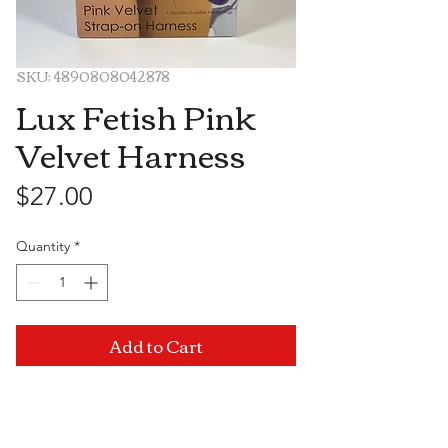
SKU: 4890808042878
Lux Fetish Pink
Velvet Harness
Price
$27.00
Quantity
*
Add to Cart
Visit Us