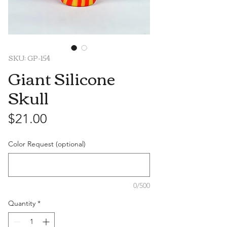
SKU: GP-154
Giant Silicone
Skull
Price
$21.00
Color Request (optional)
0/500
Quantity
*