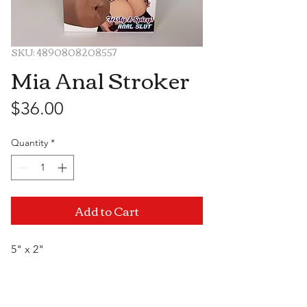
SKU: 4890808208557
Mia Anal Stroker
Price
$36.00
Quantity
*
Add to Cart
5" x 2"
Visit Us