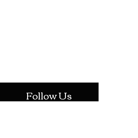
HOTHContact@gmail.com
Mon-Sat: 10AM - 10PM
Sun: 12PM - 6PM
Follow Us
Stay Up To Date