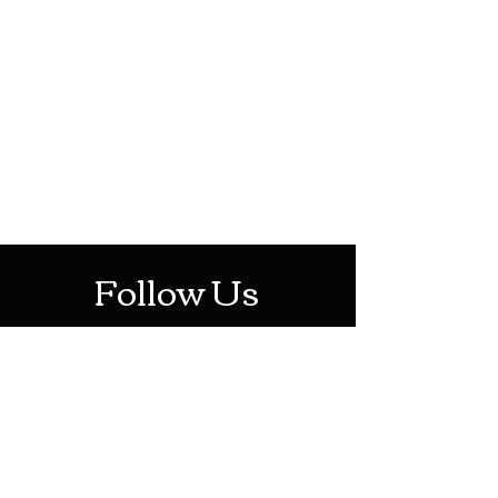
HOTHContact@gmail.com
Mon-Sat: 10AM - 10PM
Sun: 12PM - 6PM
Follow Us
Stay Up To Date