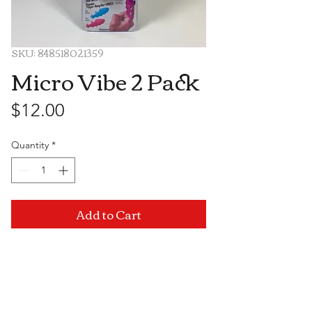
SKU: 848518021359
Micro Vibe 2 Pack
Price
$12.00
Quantity
*
Add to Cart
Visit Us