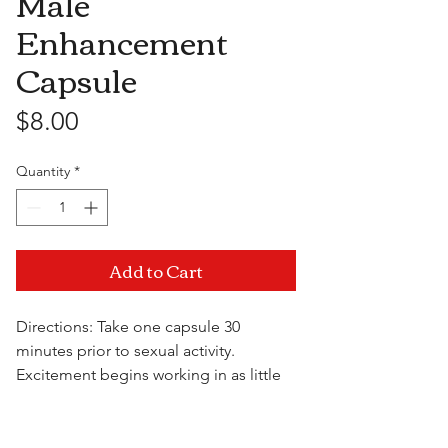
Male
Enhancement
Capsule
Price
$8.00
Quantity
*
Add to Cart
Directions: Take one capsule 30
minutes prior to sexual activity.
Excitement begins working in as little
as 20 minutes and increases erection
hardness for maximum performance.