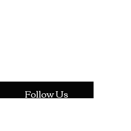
HOTHContact@gmail.com
Mon-Sat: 10AM - 10PM
Sun: 12PM - 6PM
Follow Us