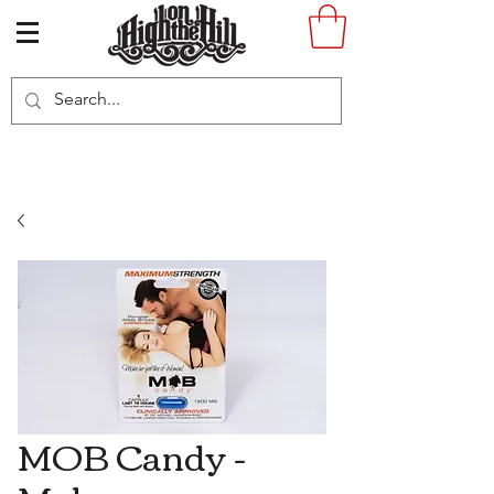
MOB Candy -