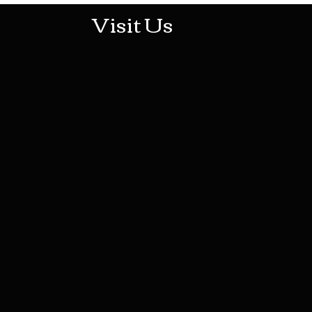
Visit Us