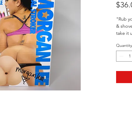
$36.
"Rub y
& shove
take it
Quantity
5" x 2"
HOTHContact@gmail.com