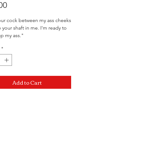
Price
00
our cock between my ass cheeks
 your shaft in me. I'm ready to
 up my ass."
*
Add to Cart
Mon-Sat: 10AM - 10PM Sun: 12PM -