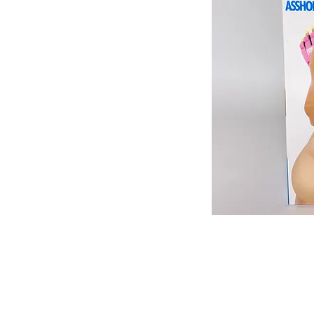
513-474-1545