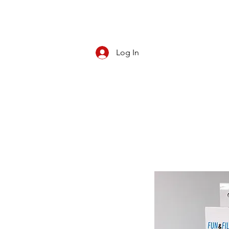
Log In
CBD/KRATOM
PIPES
ROLL YOUR O