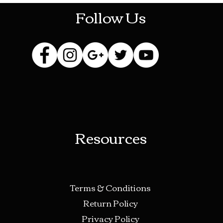
Follow Us
Resources
Terms & Conditions
Return Policy
Privacy Policy