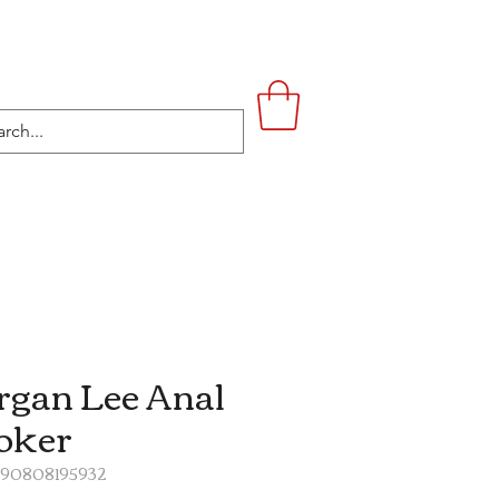
UPSTAIRS
LIFESTYLE
CONTACT
gan Lee Anal
oker
890808195932