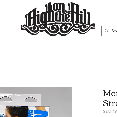
WN
VAPORIZERS
SMOKING GEAR
Mor
Str
SKU: 4