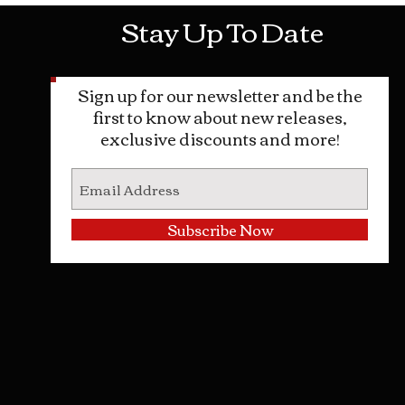
Stay Up To Date
Sign up for our newsletter and be the
first to know about new releases,
exclusive discounts and more!
Subscribe Now