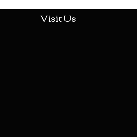
Visit Us