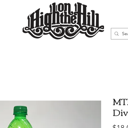
WN
VAPORIZERS
SMOKING GEAR
MTN
Div
$18.