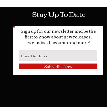
Stay Up To Date
Sign up for our newsletter and be the
first to know about new releases,
exclusive discounts and more!
Subscribe Now