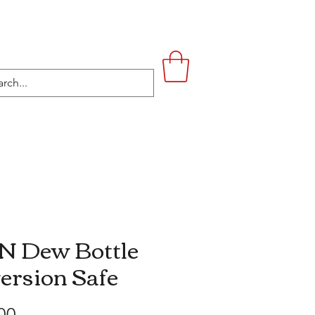
UPSTAIRS
LIFESTYLE
CONTACT
 Dew Bottle
ersion Safe
Price
00