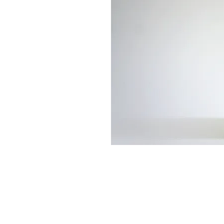
513-474-1545