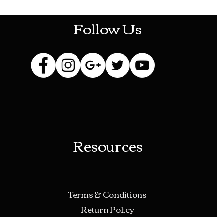
Follow Us
Resources
Terms & Conditions
Return Policy