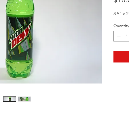
8.5" x 2
Quantity
HOTHContact@gmail.com