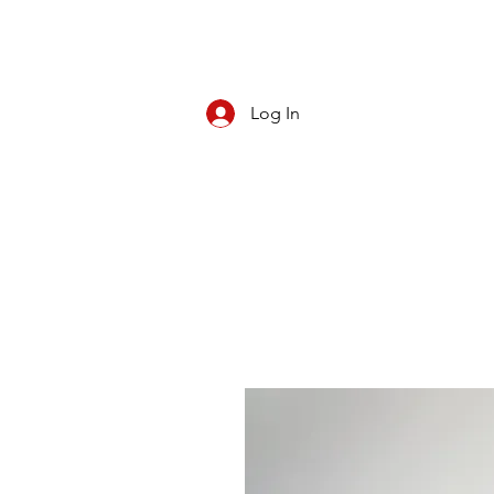
Log In
CBD/KRATOM
PIPES
ROLL YOUR O