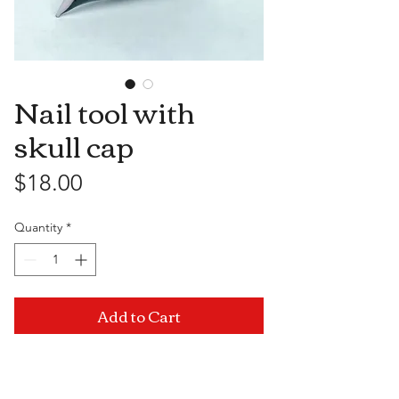
Nail tool with
skull cap
Price
$18.00
Quantity
*
Add to Cart
Visit Us