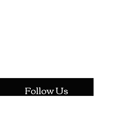
HOTHContact@gmail.com
Mon-Sat: 10AM - 10PM
Sun: 12PM - 6PM
Follow Us
Stay Up To Date