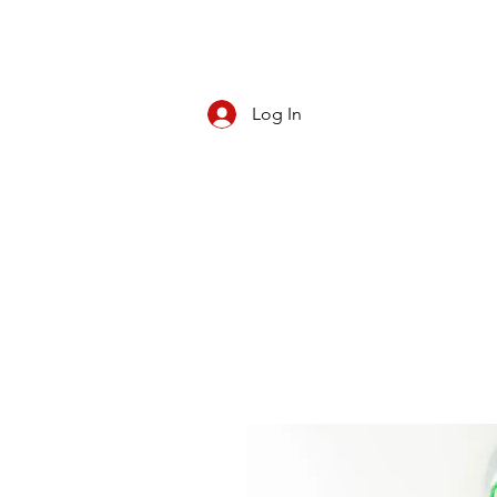
Log In
CBD/KRATOM
PIPES
ROLL YOUR O