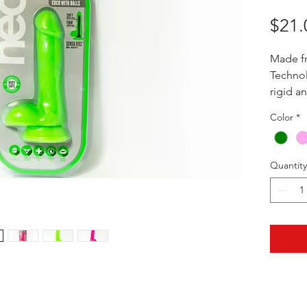
$21.
Made f
Technol
rigid a
perform
Color
*
base an
6" (5" I
Quantity