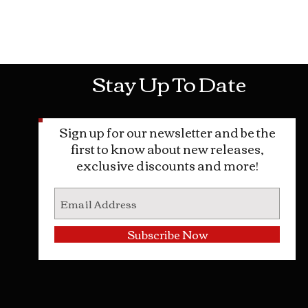
Mon-Sat: 10AM - 10PM Sun: 12PM -
Stay Up To Date
Sign up for our newsletter and be the
first to know about new releases,
exclusive discounts and more!
Subscribe Now