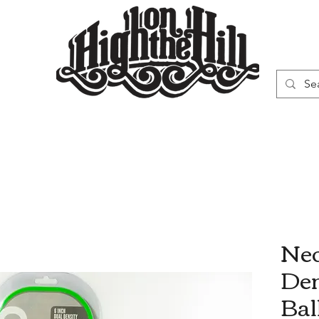
WN
VAPORIZERS
SMOKING GEAR
Neo
Den
Bal