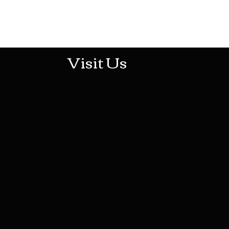
513-474-1545
Visit Us