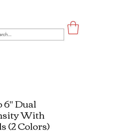
UPSTAIRS
LIFESTYLE
CONTACT
 6" Dual
sity With
ls (2 Colors)