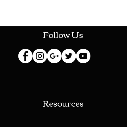
HOTHContact@gmail.com
Follow Us
Resources