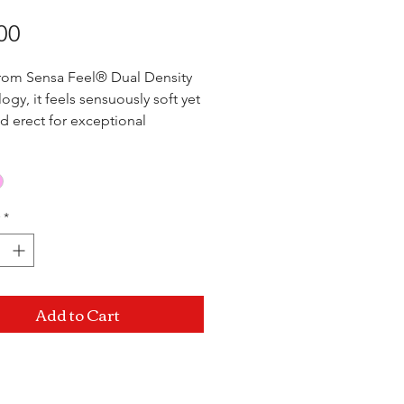
Price
00
rom Sensa Feel® Dual Density
ogy, it feels sensuously soft yet
nd erect for exceptional
ance and comfort. Suction cup
d harness compatible!
nsertable) x 1.5"
*
Add to Cart