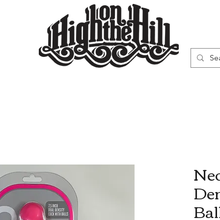
WN
VAPORIZERS
SMOKING GEAR
Neo
Den
Bal