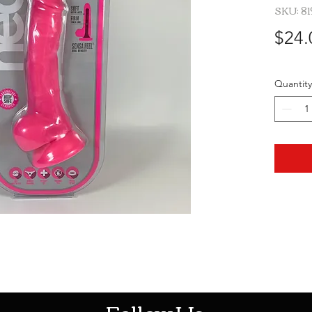
SKU: 8
$24.
Quantity
HOTHContact@gmail.com
Follow Us