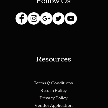
Resources
Terms & Conditions
Return Policy
Privacy Policy
Vendor Application