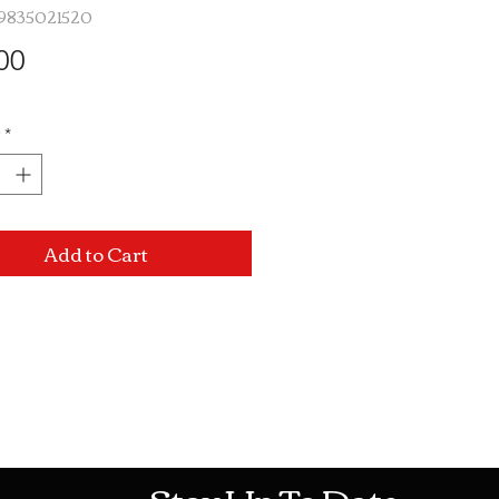
19835021520
Price
00
*
Add to Cart
Mon-Sat: 10AM - 10PM Sun: 12PM -
Stay Up To Date