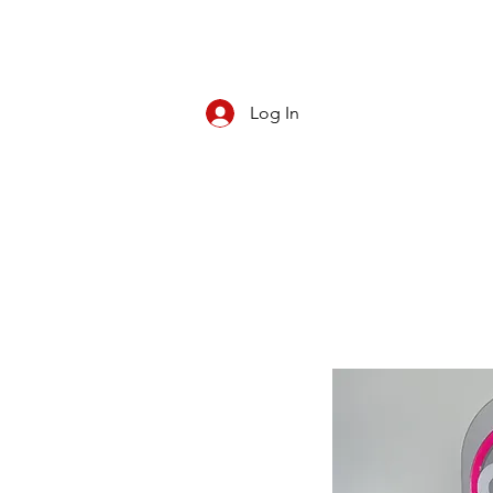
Log In
CBD/KRATOM
PIPES
ROLL YOUR O