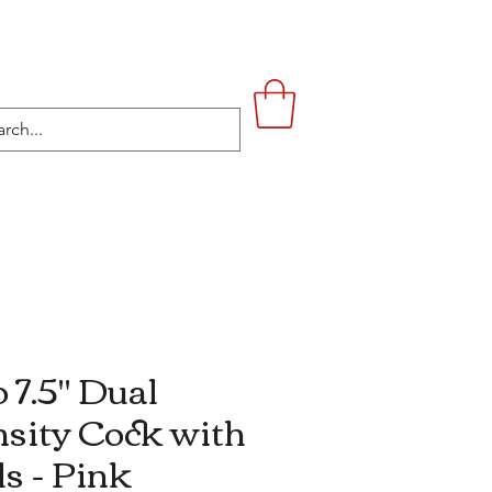
UPSTAIRS
LIFESTYLE
CONTACT
 7.5'' Dual
sity Cock with
ls - Pink