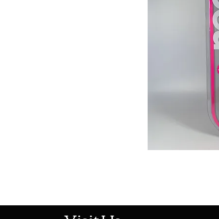
513-474-1545
Visit Us