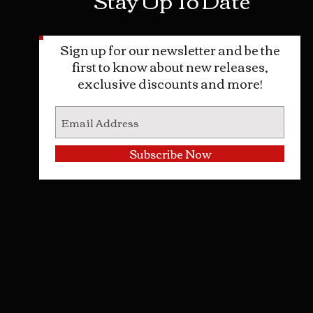
Sign up for our newsletter and be the
first to know about new releases,
exclusive discounts and more!
Subscribe Now