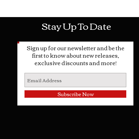
Mon-Sat: 10AM - 10PM Sun: 12PM -
Stay Up To Date
Sign up for our newsletter and be the
first to know about new releases,
exclusive discounts and more!
Subscribe Now