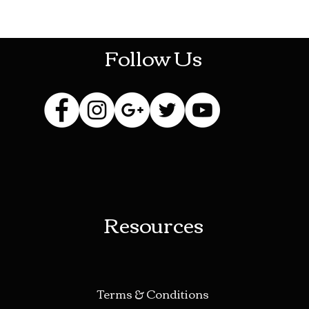
HOTHContact@gmail.com
Follow Us
Resources
Terms & Conditions