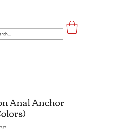
UPSTAIRS
LIFESTYLE
CONTACT
n Anal Anchor
Colors)
Price
00