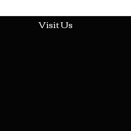
513-474-1545
Visit Us