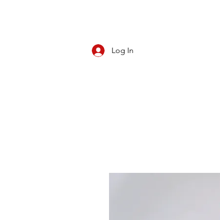
Log In
CBD/KRATOM
PIPES
ROLL YOUR O