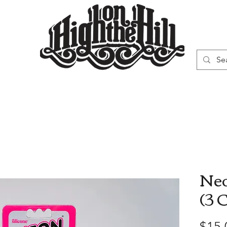
WN
VAPORIZERS
SMOKING GEAR
Neo
(3 
$15.