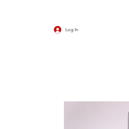
Log In
CBD/KRATOM
PIPES
ROLL YOUR O