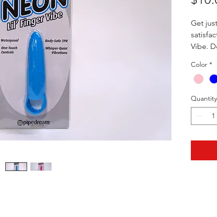
Get jus
satisfac
Vibe. Do
this lil
Color
*
power. 
micro b
vibrati
Quantity
phthala
hygenic
skin. T
your fi
right a
3.5" x 0