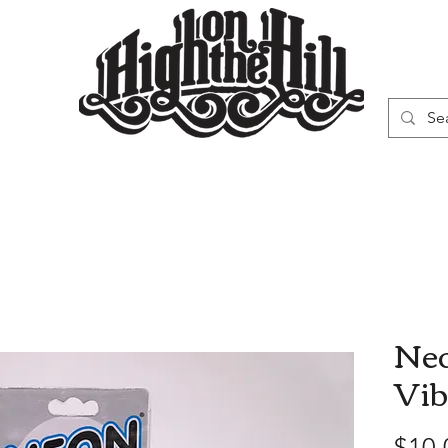
WN
VAPORIZERS
SMOKING GEAR
Neo
Vib
$10.