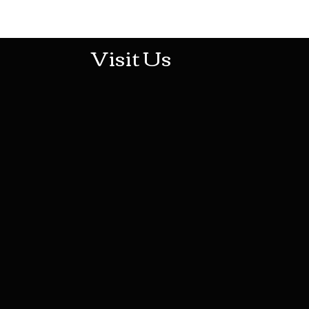
513-474-1545
Visit Us