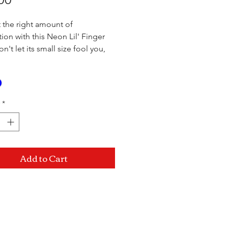
t the right amount of
tion with this Neon Lil' Finger
n't let its small size fool you,
' lover packs plenty of pulsating
Flip the switch on the hidden
ullet and let the incredible
ons whisk you away. The soft,
*
te-free TPR is body-safe,
 and feels great against your
he stretchy ring wraps around
nger and allows you to get the
Add to Cart
ngle everytime!
.75"