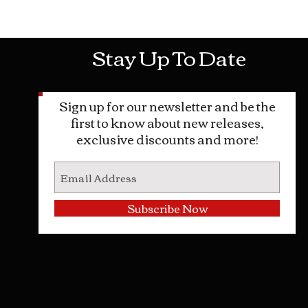
Mon-Sat: 10AM - 10PM Sun: 12PM -
Stay Up To Date
Sign up for our newsletter and be the
first to know about new releases,
exclusive discounts and more!
Subscribe Now