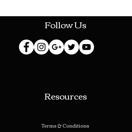
HOTHContact@gmail.com
Follow Us
Resources
Terms & Conditions