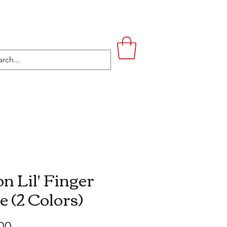
UPSTAIRS
LIFESTYLE
CONTACT
n Lil' Finger
e (2 Colors)
Price
00