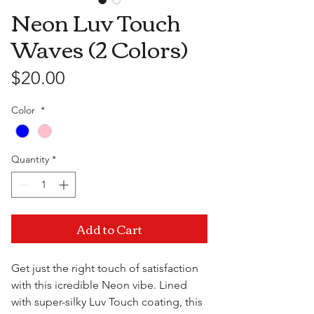
Neon Luv Touch
Waves (2 Colors)
Price
$20.00
Color
*
Quantity
*
Add to Cart
Get just the right touch of satisfaction
with this icredible Neon vibe. Lined
with super-silky Luv Touch coating, this