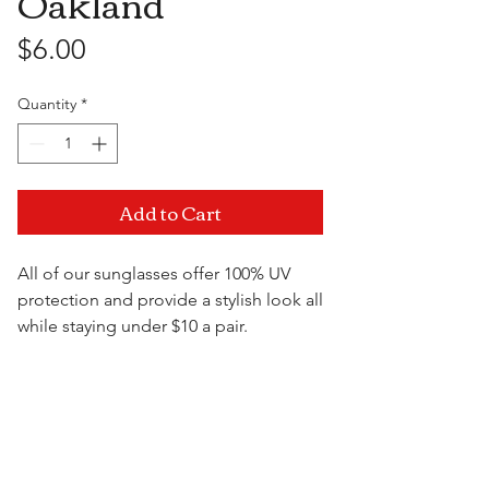
Oakland
Price
$6.00
Quantity
*
Add to Cart
All of our sunglasses offer 100% UV
protection and provide a stylish look all
while staying under $10 a pair.
Visit Us