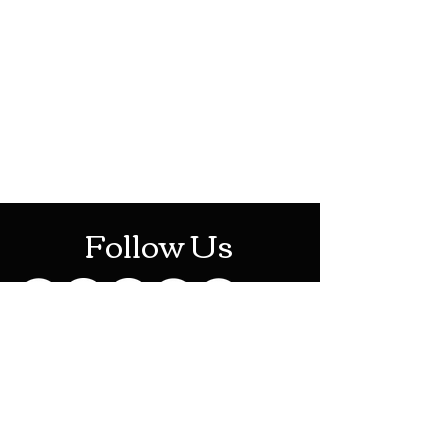
HOTHContact@gmail.com
Mon-Sat: 10AM - 10PM
Sun: 12PM - 6PM
Follow Us
Stay Up To Date
Sign up for our newsletter