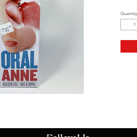
Quantity
HOTHContact@gmail.com
Follow Us