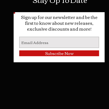
Sign up for our newsletter and be the
first to know about new releases,
exclusive discounts and more!
Subscribe Now