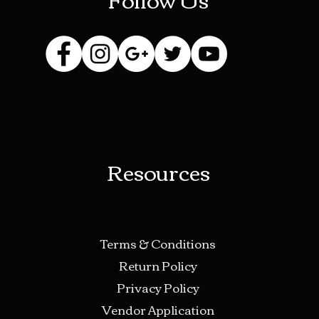
Resources
Terms & Conditions
Return Policy
Privacy Policy
Vendor Application