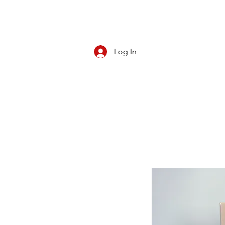
Log In
CBD/KRATOM
PIPES
ROLL YOUR O