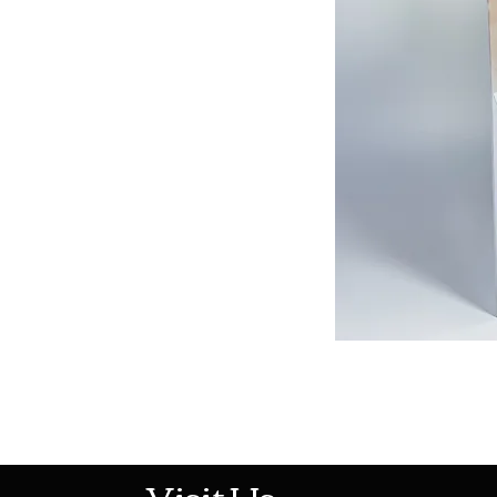
513-474-1545
Visit Us