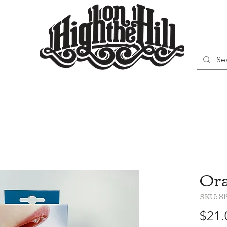
WN
VAPORIZERS
SMOKING GEAR
Ora
SKU: 8
$21.