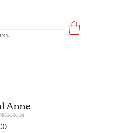
UPSTAIRS
LIFESTYLE
CONTACT
l Anne
19835020134
Price
00