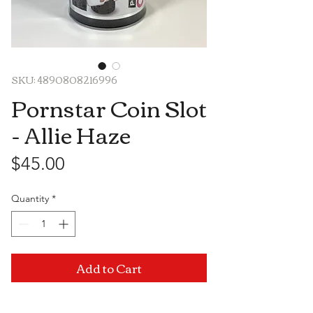
SKU: 4890808216996
Pornstar Coin Slot
- Allie Haze
Price
$45.00
Quantity
*
Add to Cart