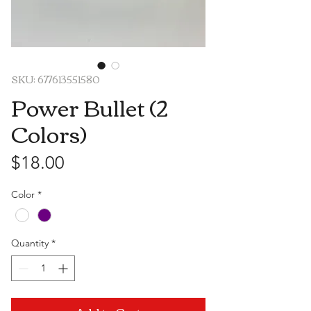
SKU: 677613551580
Power Bullet (2
Colors)
Price
$18.00
Color
*
Quantity
*