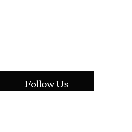
HOTHContact@gmail.com
Mon-Sat: 10AM - 10PM
Sun: 12PM - 6PM
Follow Us
Stay Up To Date