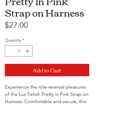
Pretty In Pink
Strap on Harness
Price
$27.00
Quantity
*
Add to Cart
Experience the role-reversal pleasures
of the Lux Fetish Pretty in Pink Strap-on
Harness. Comfortable and secure, this
harness is made to keep your tool of
choice perfectly in place for when the
Visit Us
action heats up. Sturdy rubber O-
rings hold all O-ring compatible flared