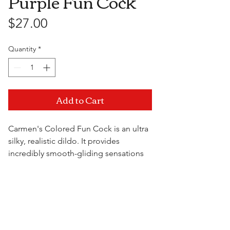
Purple Fun Cock
Price
$27.00
Quantity
*
Add to Cart
Carmen's Colored Fun Cock is an ultra
silky, realistic dildo. It provides
incredibly smooth-gliding sensations
and features a versatile suction cup
base. A water based lubricant is
Visit Us
recommended. Always clean before
and after use. Made in USA.
7" x 1.5"