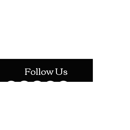
HOTHContact@gmail.com
Mon-Sat: 10AM - 10PM
Sun: 12PM - 6PM
Follow Us
Stay Up To Date
Sign up for our newsletter