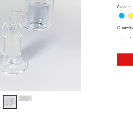
Color
*
Quantity
HOTHContact@gmail.com