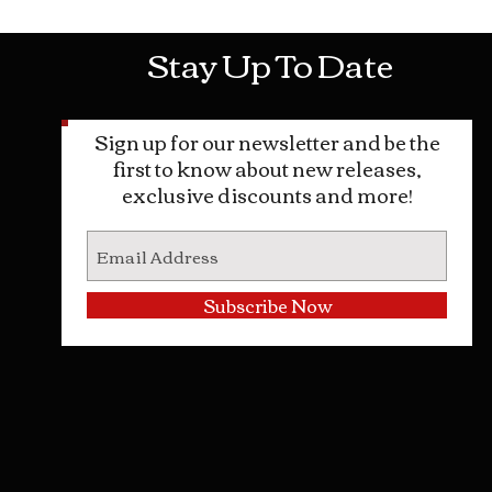
Stay Up To Date
Sign up for our newsletter and be the
first to know about new releases,
exclusive discounts and more!
Subscribe Now