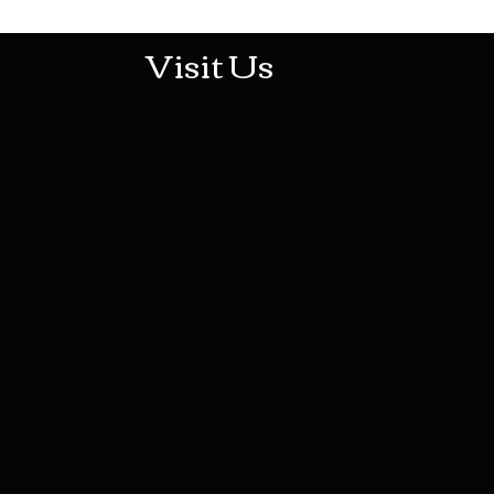
Visit Us