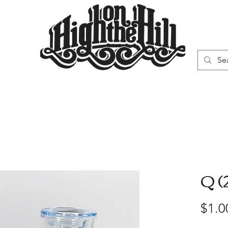
WN
VAPORIZERS
SMOKING GEAR
Q (
$1.0