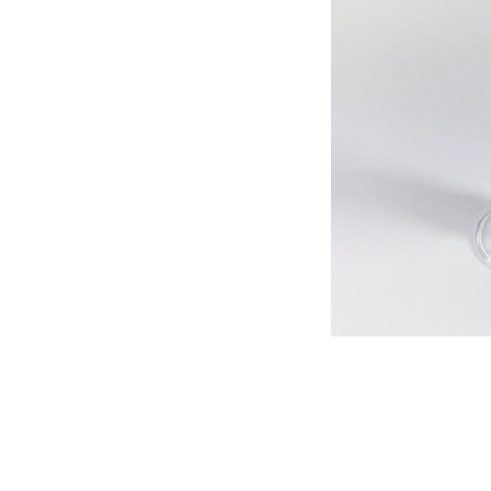
513-474-1545