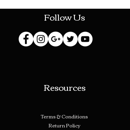
Follow Us
Resources
Terms & Conditions
Return Policy