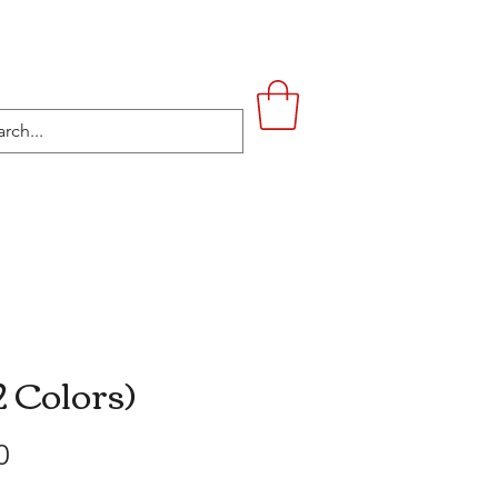
UPSTAIRS
LIFESTYLE
CONTACT
2 Colors)
Price
0