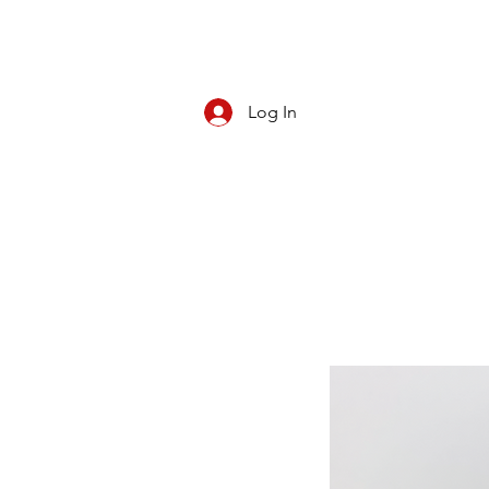
Log In
CBD/KRATOM
PIPES
ROLL YOUR O