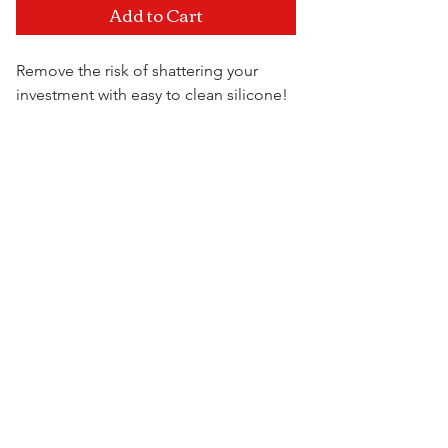
Add to Cart
Remove the risk of shattering your
investment with easy to clean silicone!
All creations are one of a kind and
made to withstand even the most
Visit Us
roughest of conditions. Dropped it off
the counter? It's cool! It's silicone, it's
not going to break!
Colors are shipped at random. You
may submit a request for a certain
color that you see but if it's not in stock
we will ship you a different
colorored variant.