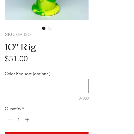
SKU: GP-150
10" Rig
Price
$51.00
Color Request (optional)
0/500
Quantity
*