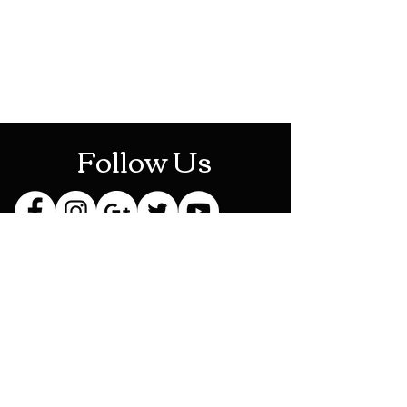
Mon-Sat: 10AM - 10PM
Sun: 12PM - 6PM
Follow Us
Stay Up To Date
Sign up for our newsletter
and be the first to know
about new releases,
exclusive discounts and