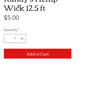
Wick 12.5 ft
Price
$5.00
Quantity
*
Add to Cart
Visit Us