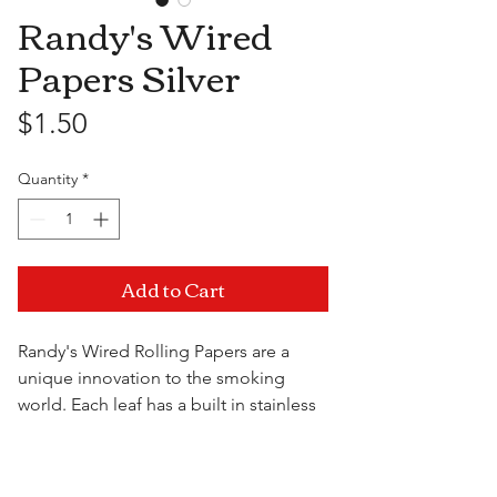
Randy's Wired
Papers Silver
Price
$1.50
Quantity
*
Add to Cart
Randy's Wired Rolling Papers are a
unique innovation to the smoking
world. Each leaf has a built in stainless
steel wire that make things a little
easier when you're trying to roll, and
Visit Us
transforms into a convenient handle