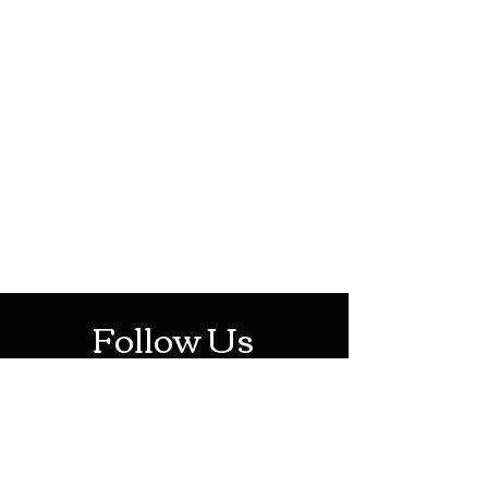
HOTHContact@gmail.com
Mon-Sat: 10AM - 10PM
Sun: 12PM - 6PM
Follow Us
Stay Up To Date