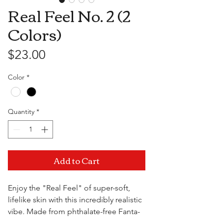
Real Feel No. 2 (2
Colors)
Price
$23.00
Color
*
Quantity
*
Add to Cart
Enjoy the "Real Feel" of super-soft,
lifelike skin with this incredibly realistic
vibe. Made from phthalate-free Fanta-