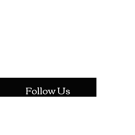
HOTHContact@gmail.com
Mon-Sat: 10AM - 10PM
Sun: 12PM - 6PM
Follow Us
Stay Up To Date