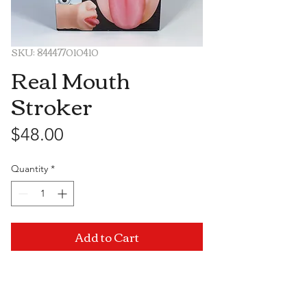
SKU: 844477010410
Real Mouth
Stroker
Price
$48.00
Quantity
*
Add to Cart
Visit Us