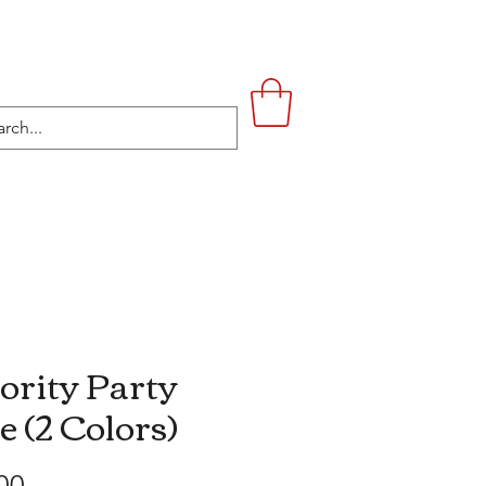
UPSTAIRS
LIFESTYLE
CONTACT
ority Party
e (2 Colors)
Price
00