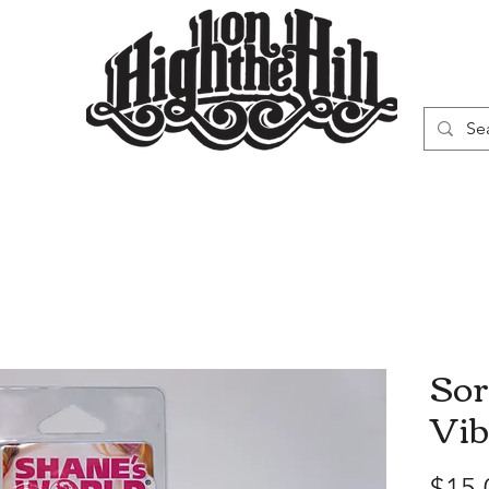
WN
VAPORIZERS
SMOKING GEAR
Sor
Vib
$15.