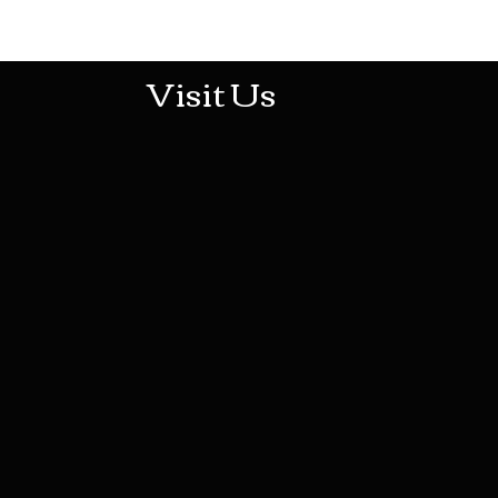
513-474-1545
Visit Us