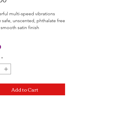
rful multi-speed vibrations
 safe, unscented, phthalate free
 smooth satin finish
rproof
*
Add to Cart