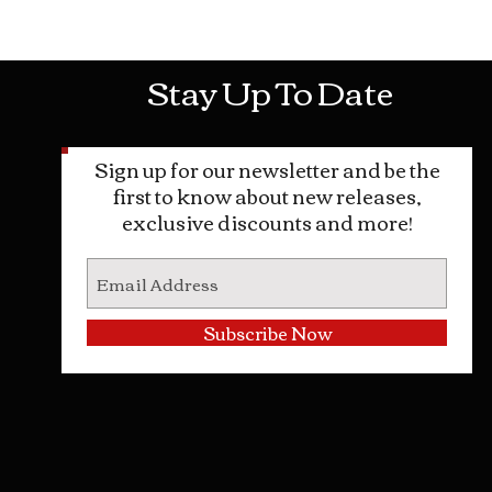
Mon-Sat: 10AM - 10PM Sun: 12PM -
Stay Up To Date
Sign up for our newsletter and be the
first to know about new releases,
exclusive discounts and more!
Subscribe Now