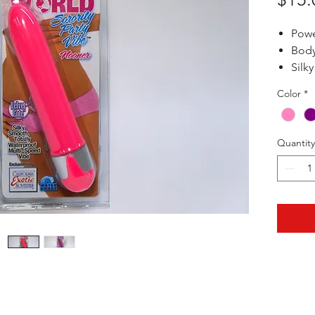
Powe
Body
Silky
Wate
Color
*
6" x 1"
Quantity