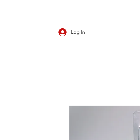
Log In
CBD/KRATOM
PIPES
ROLL YOUR O