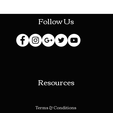
HOTHContact@gmail.com
Follow Us
Resources
Terms & Conditions