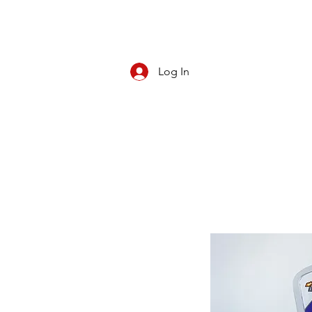
Log In
CBD/KRATOM
PIPES
ROLL YOUR O