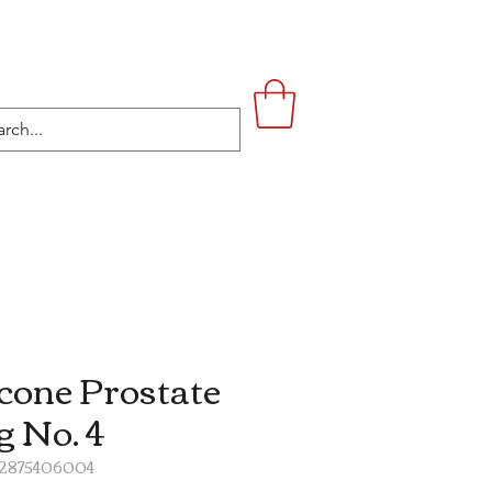
UPSTAIRS
LIFESTYLE
CONTACT
icone Prostate
g No. 4
52875406004