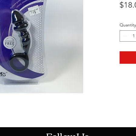
$18.
Quantity
HOTHContact@gmail.com
Follow Us