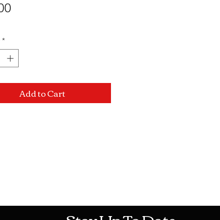
Price
00
*
Add to Cart
Mon-Sat: 10AM - 10PM Sun: 12PM -
Stay Up To Date