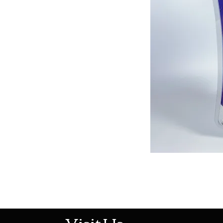
513-474-1545
Visit Us