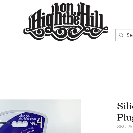
WN
VAPORIZERS
SMOKING GEAR
Sil
Plu
SKU: 7