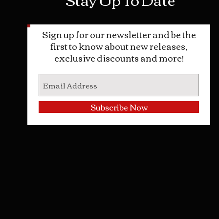
Sign up for our newsletter and be the
first to know about new releases,
exclusive discounts and more!
Subscribe Now