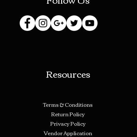
Resources
Terms & Conditions
Return Policy
Privacy Policy
Vendor Application