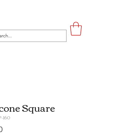
UPSTAIRS
LIFESTYLE
CONTACT
icone Square
P-160
Price
0