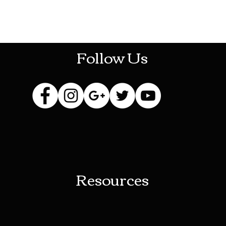
HOTHContact@gmail.com
Follow Us
Resources