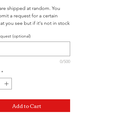
are shipped at random. You
mit a request for a certain
at you see but if it's not in stock
ship you a different
quest (optional)
ed variant.
0/500
*
Add to Cart