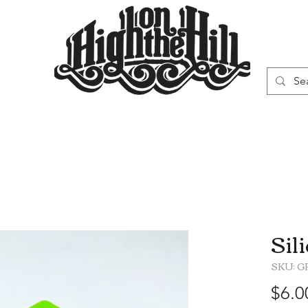
WN
VAPORIZERS
SMOKING GEAR
Sil
SKU: G
$6.0