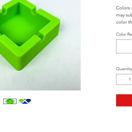
Colors 
may sub
color th
we will 
Color Re
coloror
Quantity