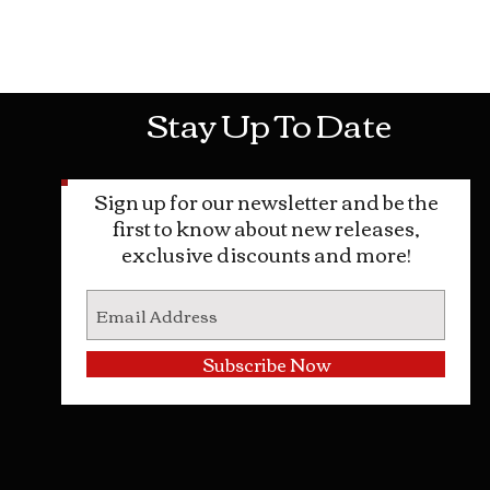
Mon-Sat: 10AM - 10PM Sun: 12PM -
Stay Up To Date
Sign up for our newsletter and be the
first to know about new releases,
exclusive discounts and more!
Subscribe Now