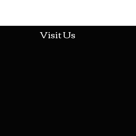
513-474-1545
Visit Us