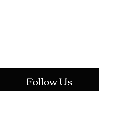
HOTHContact@gmail.com
Mon-Sat: 10AM - 10PM
Sun: 12PM - 6PM
Follow Us
Stay Up To Date