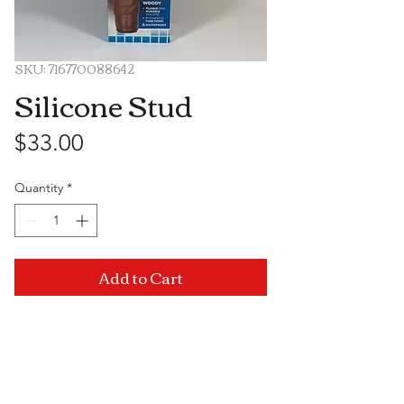
SKU: 716770088642
Silicone Stud
Price
$33.00
Quantity
*
Add to Cart
Visit Us