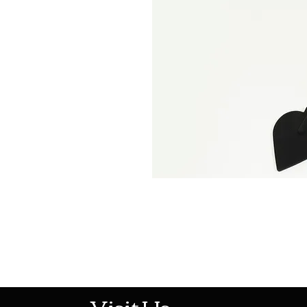
513-474-1545
Visit Us