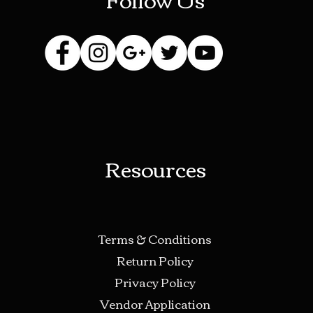
Resources
Terms & Conditions
Return Policy
Privacy Policy
Vendor Application