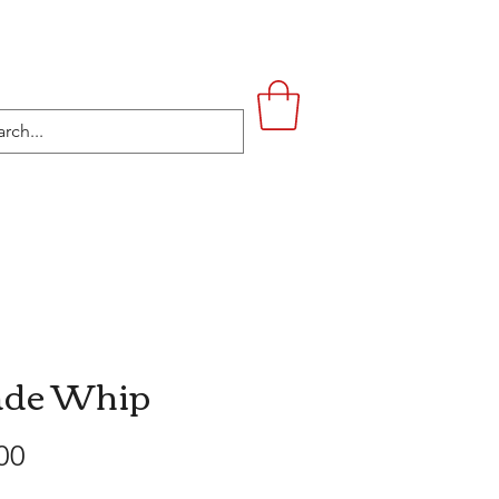
UPSTAIRS
LIFESTYLE
CONTACT
ade Whip
Price
00