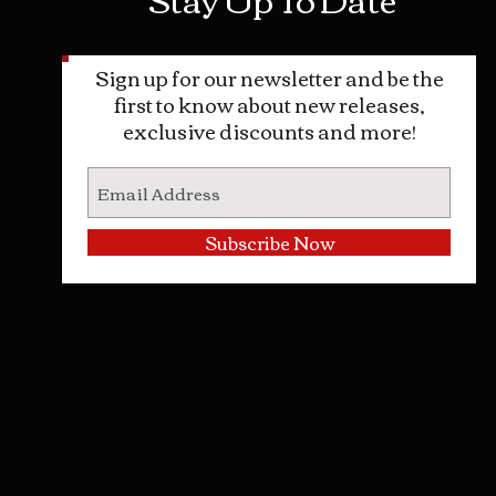
Sign up for our newsletter and be the
first to know about new releases,
exclusive discounts and more!
Subscribe Now