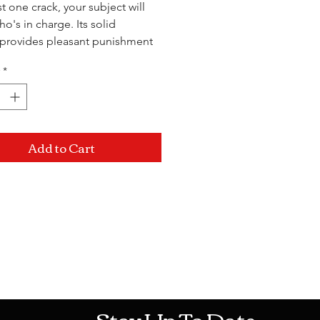
st one crack, your subject will
o's in charge. Its solid
provides pleasant punishment
ery swing. Something this bad
*
er hurt so good!
 2.75"
Add to Cart
Mon-Sat: 10AM - 10PM Sun: 12PM -
Stay Up To Date