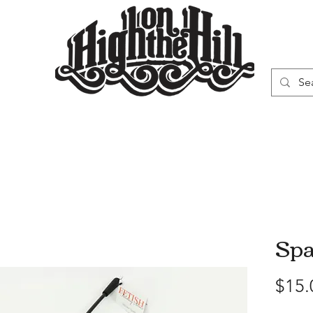
WN
VAPORIZERS
SMOKING GEAR
Sp
$15.