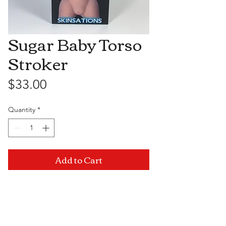
Sugar Baby Torso
Stroker
Price
$33.00
Quantity
*
Add to Cart
Visit Us