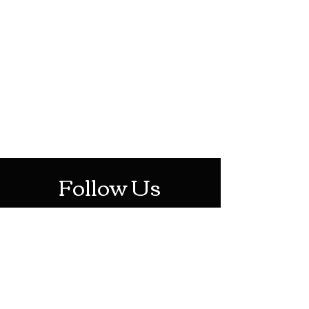
HOTHContact@gmail.com
Mon-Sat: 10AM - 10PM
Sun: 12PM - 6PM
Follow Us
Stay Up To Date