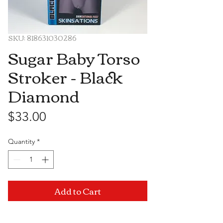
SKU: 818631030286
Sugar Baby Torso
Stroker - Black
Diamond
Price
$33.00
Quantity
*
Add to Cart