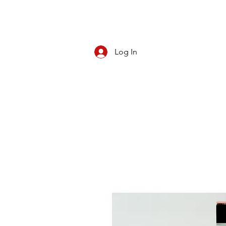
Log In
CBD/KRATOM
PIPES
ROLL YOUR O