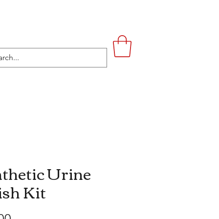
UPSTAIRS
LIFESTYLE
CONTACT
thetic Urine
ish Kit
Price
00