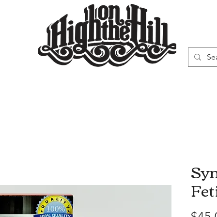
WN
VAPORIZERS
SMOKING GEAR
Syn
Fet
$45.