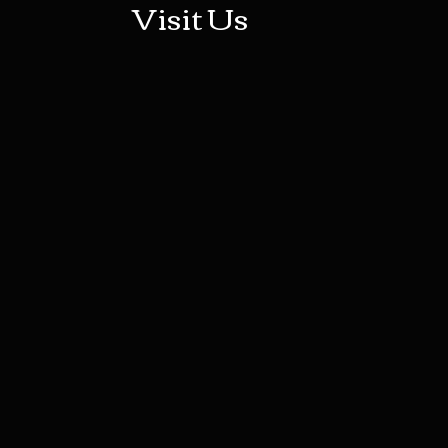
Visit Us