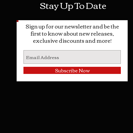
Stay Up To Date
ncerning the legal use of this
.
Urine Uses:
Sign up for our newsletter and be the
t Fetish
first to know about new releases,
 Pranks
exclusive discounts and more!
ntific Uses
e Therapy
 or Animal Attractant/Repellent
Subscribe Now