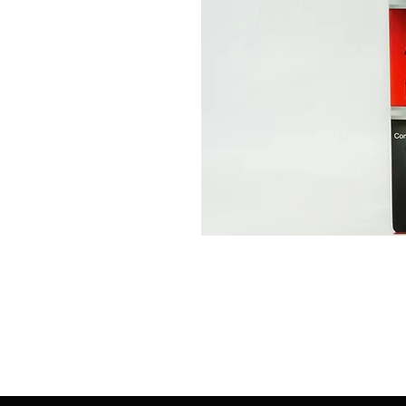
513-474-1545