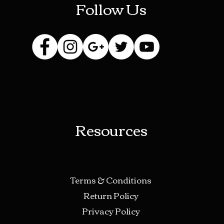
Follow Us
Laws co
product
Fetish 
Adul
Silly
Scie
Urin
Deer
Resources
Terms & Conditions
Return Policy
Privacy Policy