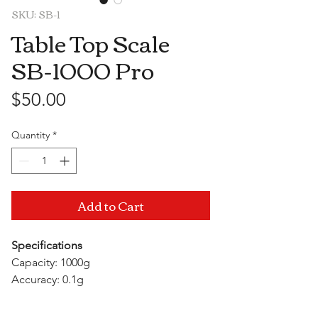
SKU: SB-1
Table Top Scale
SB-1000 Pro
Price
$50.00
Quantity
*
Add to Cart
Specifications
Capacity: 1000g
Accuracy: 0.1g
Units: g/gn/oz/ozt/dwt/ct
Auto Off Time: 3 minutes