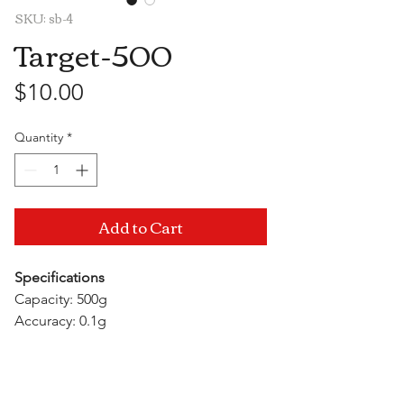
SKU: sb-4
Target-500
Price
$10.00
Quantity
*
Add to Cart
Specifications
Capacity: 500g
Accuracy: 0.1g
Units: g/gn/oz/ozt/dwt/ct
Auto Off Time: 1 minute
Visit Us
Power: 2xAAA batteries