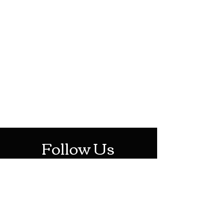
HOTHContact@gmail.com
Mon-Sat: 10AM - 10PM
Sun: 12PM - 6PM
Follow Us
Stay Up To Date