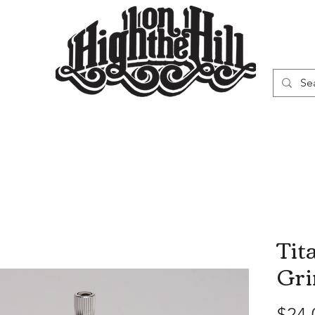
WN
VAPORIZERS
SMOKING GEAR
Tit
Gri
$24.