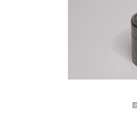
513-474-1545