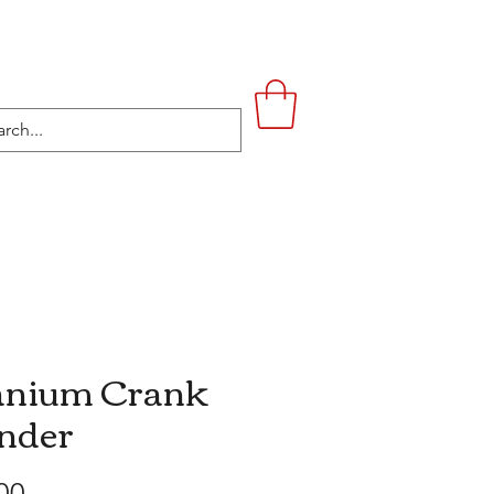
UPSTAIRS
LIFESTYLE
CONTACT
anium Crank
nder
Price
00