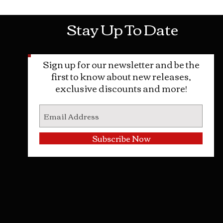
Stay Up To Date
Sign up for our newsletter and be the
first to know about new releases,
exclusive discounts and more!
Subscribe Now