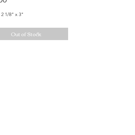
 2 1/8" x 3"
Out of Stock
Mon-Sat: 10AM - 10PM Sun: 12PM -