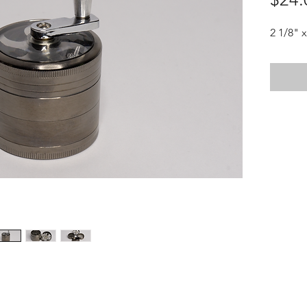
2 1/8" x
HOTHContact@gmail.com