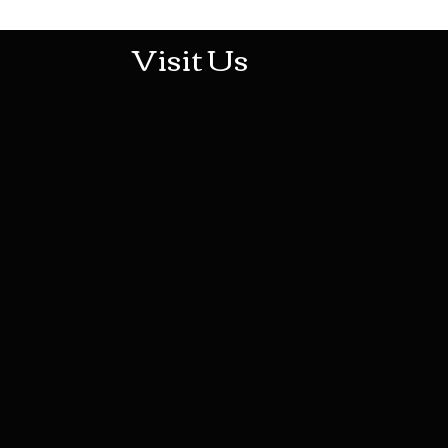
Visit Us