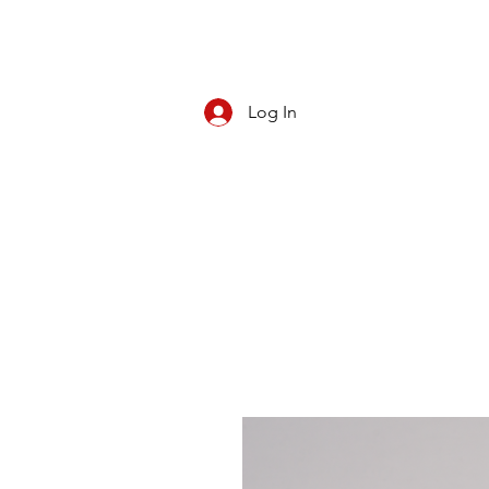
Log In
CBD/KRATOM
PIPES
ROLL YOUR O