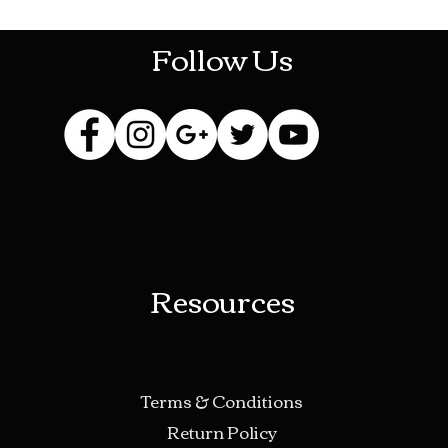
Follow Us
Resources
Terms & Conditions
Return Policy