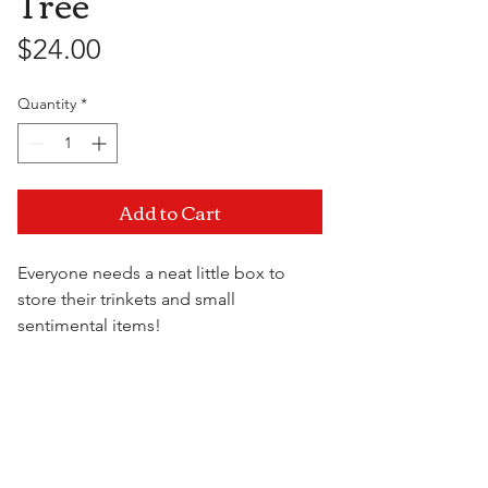
Tree
Price
$24.00
Quantity
*
Add to Cart
Everyone needs a neat little box to
store their trinkets and small
sentimental items!
Keep your things organized while
adding some originality to display on
Visit Us
your shelf.
5.75" x 2.75" x 4"