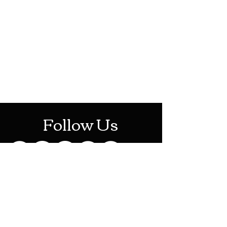
HOTHContact@gmail.com
Mon-Sat: 10AM - 10PM
Sun: 12PM - 6PM
Follow Us
Stay Up To Date
Sign up for our newsletter