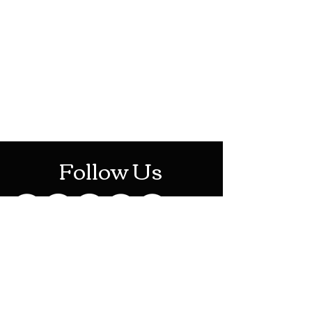
HOTHContact@gmail.com
Mon-Sat: 10AM - 10PM
Sun: 12PM - 6PM
Follow Us
Stay Up To Date
Sign up for our newsletter