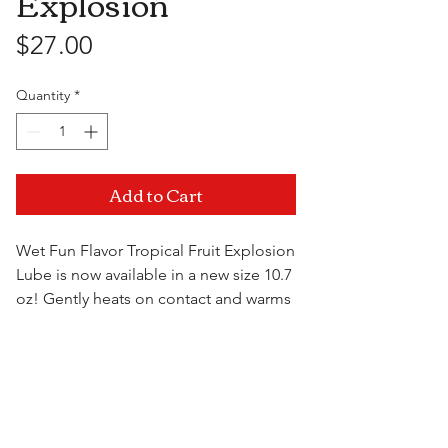
Explosion
Price
$27.00
Quantity
*
Add to Cart
Wet Fun Flavor Tropical Fruit Explosion
Lube is now available in a new size 10.7
oz! Gently heats on contact and warms
with motion. Blow on it, it gets warmer.
Lick it, for a truly tasty sensation! Wet
Visit Us
Fun Flavors are silky smooth, long
lasting, water soluble, harmless if
ingested and latex friendly. For those
who like a delicious treat between the