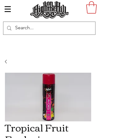
Tropical Fruit