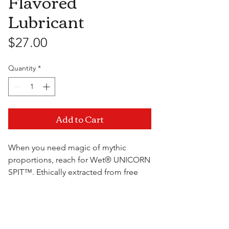
Flavored
Lubricant
Price
$27.00
Quantity
*
Add to Cart
When you need magic of mythic
proportions, reach for Wet® UNICORN
SPIT™. Ethically extracted from free
range unicorns, this miracle lubricant is
sure to save the day. It even tastes like
Visit Us
your favorite donut. Sugar-free yet still
delicious. Magic! We all need a little