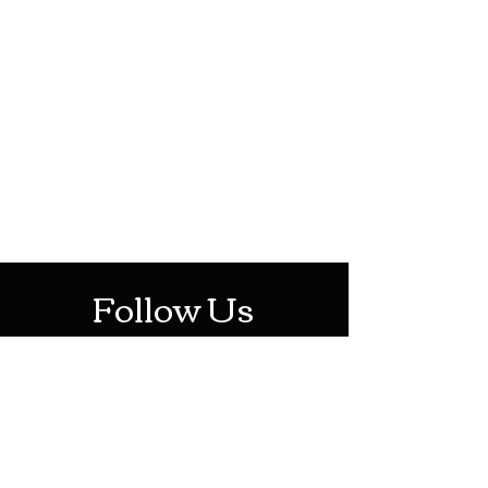
HOTHContact@gmail.com
Mon-Sat: 10AM - 10PM
Sun: 12PM - 6PM
Follow Us
Stay Up To Date