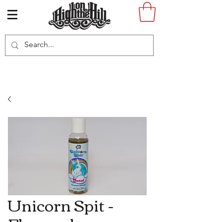
Unicorn Spit -