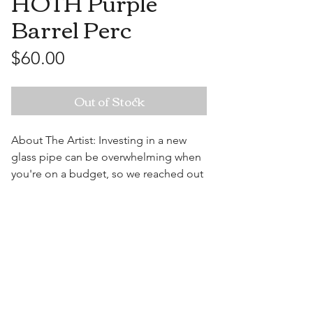
HOTH Purple
Barrel Perc
Price
$60.00
Out of Stock
About The Artist: Investing in a new
glass pipe can be overwhelming when
you're on a budget, so we reached out
to some of the most well known artists
over seas and came together to bring
Visit Us
you the High On The Hill Import
Collection. Get the same filtration as
the American pipes, just at a fraction of
the cost.
9" x 5.5" x 4"