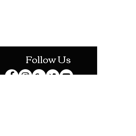
Mon-Sat: 10AM - 10PM
Sun: 12PM - 6PM
Follow Us
Stay Up To Date
Sign up for our newsletter
and be the first to know
about new releases,