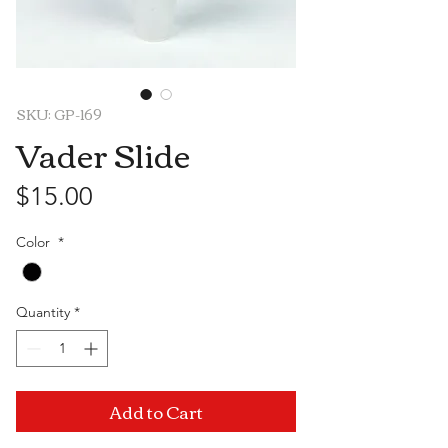
SKU: GP-169
Vader Slide
Price
$15.00
Color
*
Quantity
*
Add to Cart