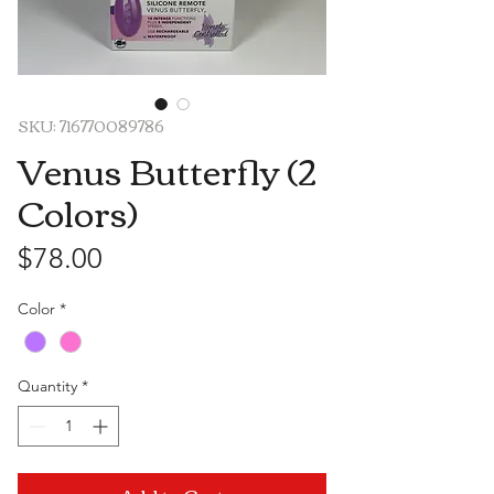
SKU: 716770089786
Venus Butterfly (2
Colors)
Price
$78.00
Color
*
Quantity
*