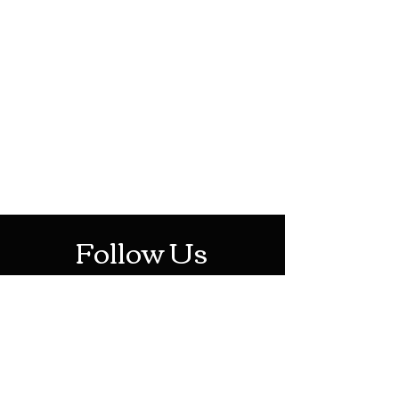
HOTHContact@gmail.com
Mon-Sat: 10AM - 10PM
Sun: 12PM - 6PM
Follow Us
Stay Up To Date