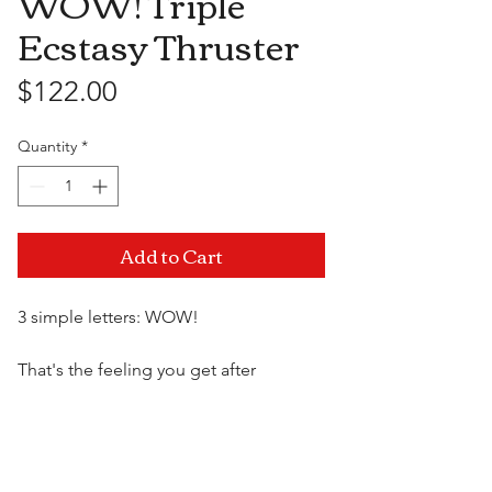
WOW! Triple
Ecstasy Thruster
Price
$122.00
Quantity
*
Add to Cart
3 simple letters: WOW!
That's the feeling you get after
experiencing our new high-end
collection of premium luxury vibes.
Visit Us
Elegant, upscale and cleverly designed
with amazing detail, this massager will