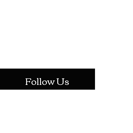
HOTHContact@gmail.com
Mon-Sat: 10AM - 10PM
Sun: 12PM - 6PM
Follow Us
Stay Up To Date