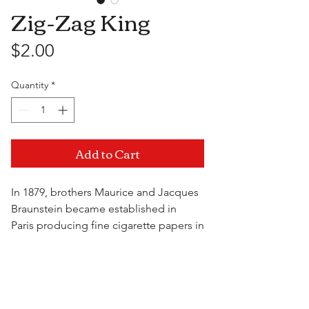
Zig-Zag King
Price
$2.00
Quantity
*
Add to Cart
In 1879, brothers Maurice and Jacques
Braunstein became established in
Paris producing fine cigarette papers in
flat booklets. In 1894 the Braunstein
brothers perfected a packaging
Visit Us
process that allowed the papers to
automatically dispense from the
booklet one at a time. They patented