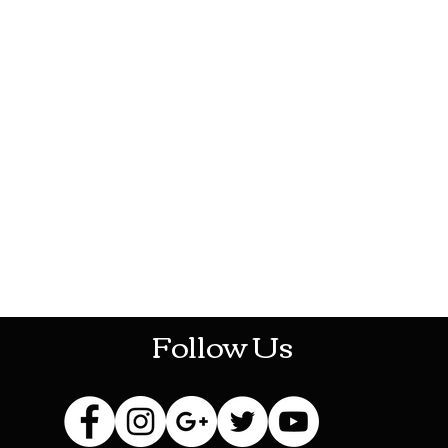
HOTHContact@gmail.com
Follow Us