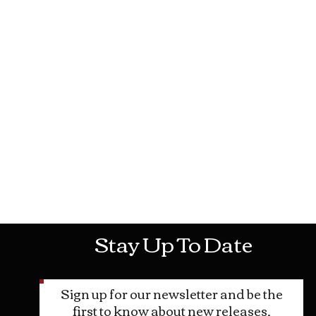
Mon-Sat: 10AM - 10PM Sun: 12PM -
Stay Up To Date
Sign up for our newsletter and be the
first to know about new releases,