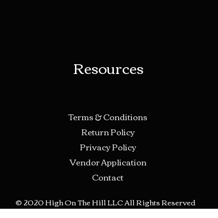
Resources
Terms & Conditions
Return Policy
Privacy Policy
Vendor Application
Contact
© 2020 High On The Hill LLC All Rights Reserved