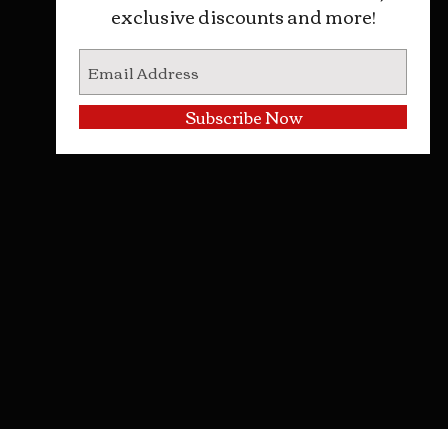
exclusive discounts and more!
Subscribe Now