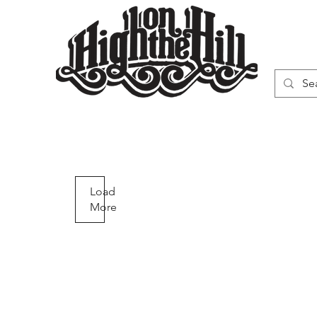
WN
VAPORIZERS
SMOKING GEAR
Q29
Quick
Load
More
View