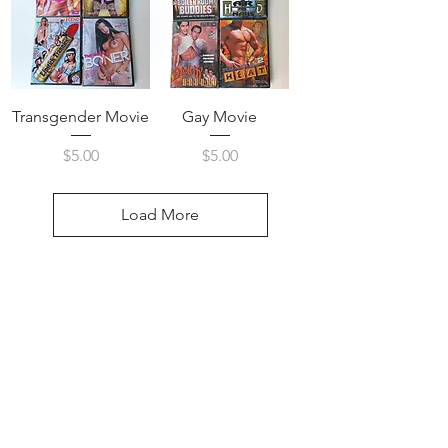
Transgender Movie
Gay Movie
Price
Price
$5.00
$5.00
Load More
Visit Us