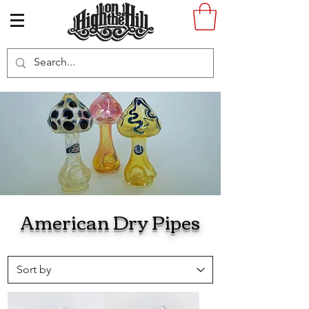
American Dry Pipes