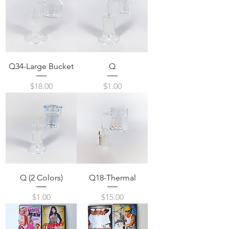
Q34-Large Bucket
Q
Price
Price
$18.00
$1.00
Q (2 Colors)
Q18-Thermal
Price
Price
$1.00
$15.00