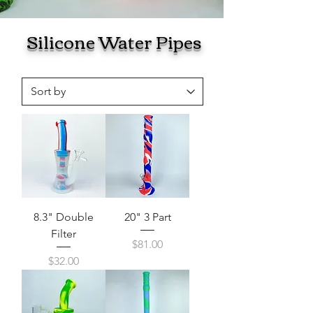
Silicone Water Pipes
8.3" Double
20" 3 Part
Filter
Price
$81.00
Price
$32.00