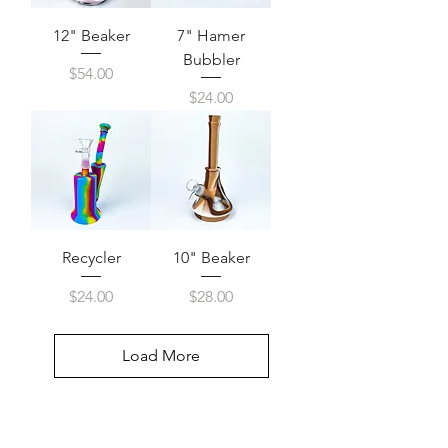
12" Beaker
7" Hamer
Bubbler
Price
$54.00
Price
$24.00
Recycler
10" Beaker
Price
Price
$24.00
$28.00
Load More
Visit Us