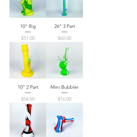
10" Rig
26" 3 Part
Price
Price
$51.00
$60.00
10" 2 Part
Mini Bubbler
Price
Price
$54.00
$16.00